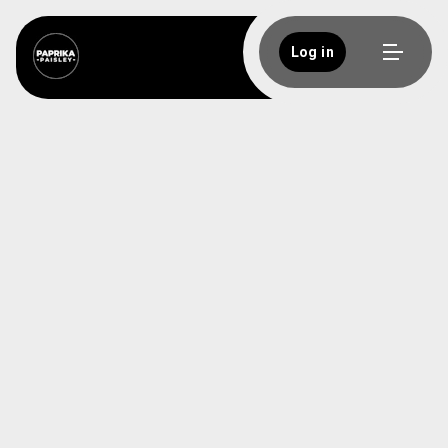
Log in