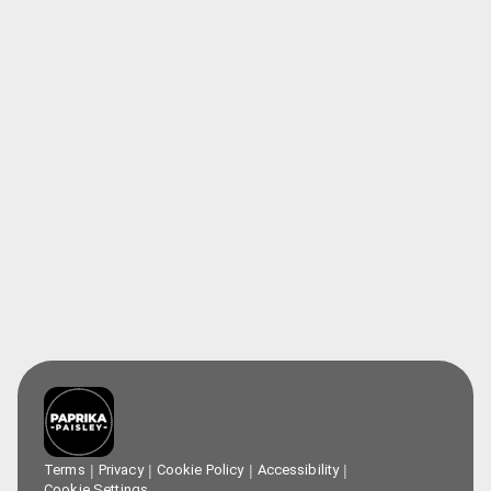
Terms
Privacy
Cookie Policy
Accessibility
Cookie Settings